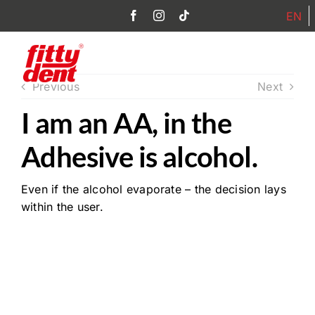
Skip
EN
to
content
Toggl
Previous
Next
Navig
I am an AA, in the
Home
Adhesive is alcohol.
Products
Even if the alcohol evaporate – the decision lays
Philosophy
within the user.
FAQ
Partner
Contact