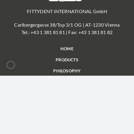
FITTYDENT INTERNATIONAL GmbH
Carlbergergasse 38/Top 3/1 OG | AT-1230 Vienna
Tel.:
+43 1 381 81 81
| Fax: +43 1 381 81 82
HOME
PRODUCTS
PHILOSOPHY
FAQ
PARTNER
CONTACT
© FITTYDENT
Imprint
|
Privacy
| Conditions