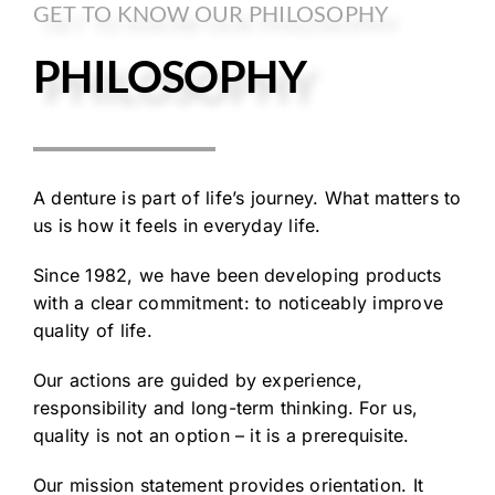
GET TO KNOW OUR PHILOSOPHY
PHILOSOPHY
A denture is part of life’s journey. What matters to
us is how it feels in everyday life.
Since 1982, we have been developing products
with a clear commitment: to noticeably improve
quality of life.
Our actions are guided by experience,
responsibility and long-term thinking. For us,
quality is not an option – it is a prerequisite.
Our mission statement provides orientation. It