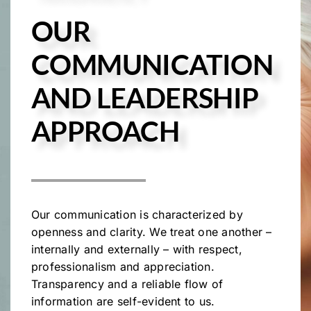
OUR
COMMUNICATION
AND LEADERSHIP
APPROACH
Our communication is characterized by
openness and clarity. We treat one another –
internally and externally – with respect,
professionalism and appreciation.
Transparency and a reliable flow of
information are self-evident to us.