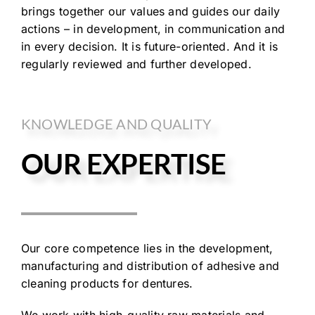
brings together our values and guides our daily
actions – in development, in communication and
in every decision. It is future-oriented. And it is
regularly reviewed and further developed.
KNOWLEDGE AND QUALITY
OUR EXPERTISE
Our core competence lies in the development,
manufacturing and distribution of adhesive and
cleaning products for dentures.