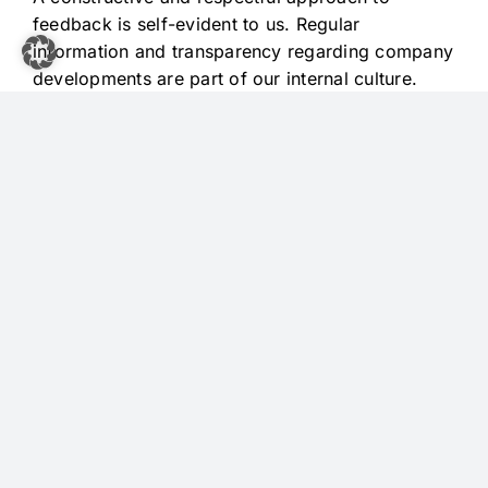
feedback is self-evident to us. Regular
information and transparency regarding company
developments are part of our internal culture.
Equal opportunities and mutual respect form the
foundation of our collaboration.
COMPETENCE ORIENTATION AND
SUSTAINABILITY
OUR ECONOMIC
RESPONSIBILITY