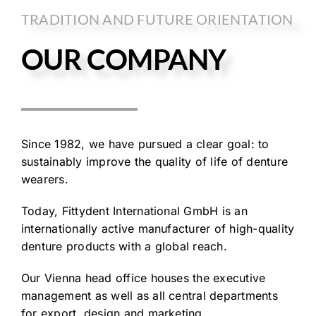
TRADITION AND FUTURE ORIENTATION
OUR COMPANY
Since 1982, we have pursued a clear goal: to
sustainably improve the quality of life of denture
wearers.
Today, Fittydent International GmbH is an
internationally active manufacturer of high-quality
denture products with a global reach.
Our Vienna head office houses the executive
management as well as all central departments
for export, design and marketing.