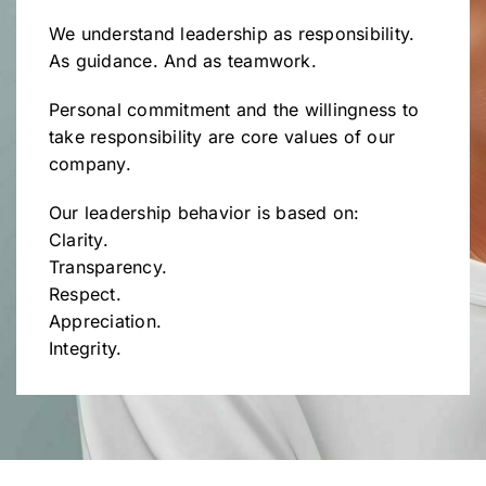
We understand leadership as responsibility.
As guidance. And as teamwork.
Personal commitment and the willingness to
take responsibility are core values of our
company.
Our leadership behavior is based on:
Clarity.
Transparency.
Respect.
Appreciation.
Integrity.