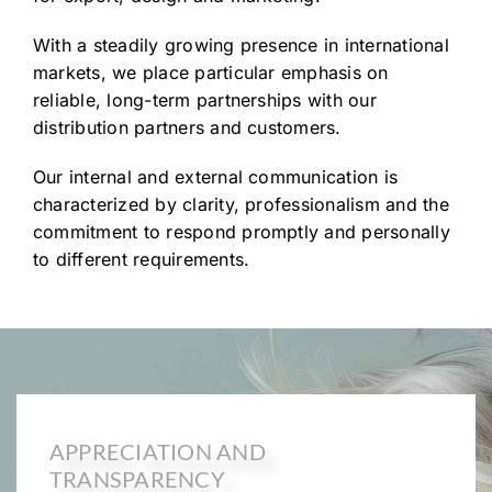
With a steadily growing presence in international
markets, we place particular emphasis on
reliable, long-term partnerships with our
distribution partners and customers.
Our internal and external communication is
characterized by clarity, professionalism and the
commitment to respond promptly and personally
to different requirements.
APPRECIATION AND
TRANSPARENCY