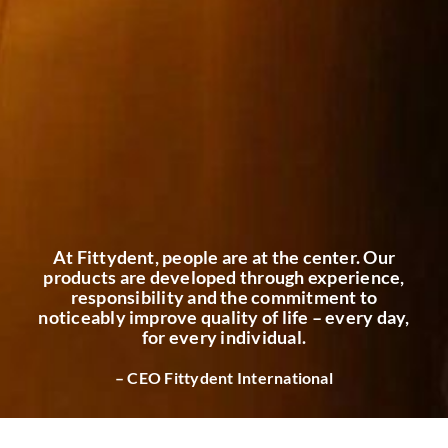
At Fittydent, people are at the center. Our
products are developed through experience,
responsibility and the commitment to
noticeably improve quality of life – every day,
for every individual.
– CEO Fittydent International