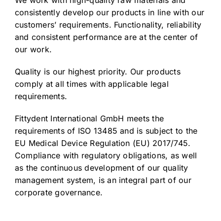
We work with high-quality raw materials and
consistently develop our products in line with our
customers’ requirements. Functionality, reliability
and consistent performance are at the center of
our work.
Quality is our highest priority. Our products
comply at all times with applicable legal
requirements.
Fittydent International GmbH meets the
requirements of ISO 13485 and is subject to the
EU Medical Device Regulation (EU) 2017/745.
Compliance with regulatory obligations, as well
as the continuous development of our quality
management system, is an integral part of our
corporate governance.