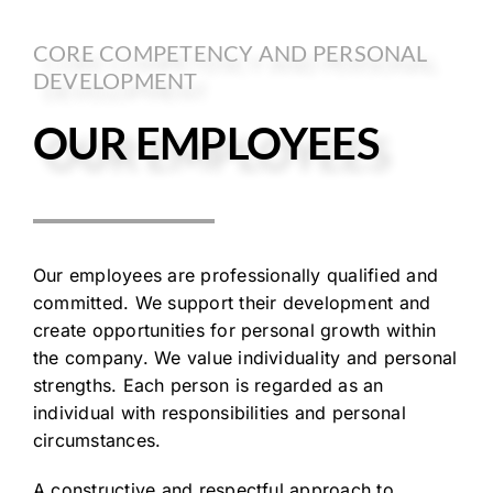
CORE COMPETENCY AND PERSONAL
DEVELOPMENT
OUR EMPLOYEES
Our employees are professionally qualified and
committed. We support their development and
create opportunities for personal growth within
the company. We value individuality and personal
strengths. Each person is regarded as an
individual with responsibilities and personal
circumstances.
A constructive and respectful approach to