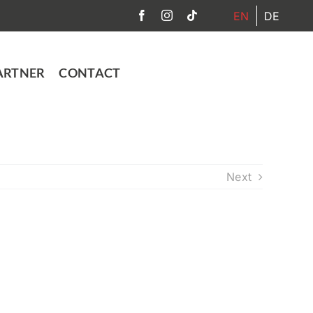
EN
DE
ARTNER
CONTACT
Next