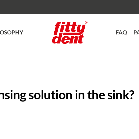
LOSOPHY
FAQ
P
nsing solution in the sink?