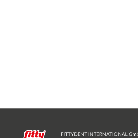
FITTYDENT INTERNATIONAL Gm