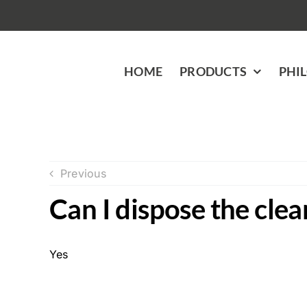
Skip
to
content
HOME
PRODUCTS
PHI
Previous
Can I dispose the clea
Yes