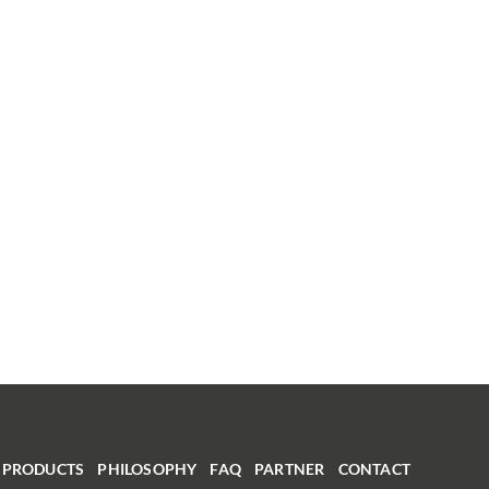
PRODUCTS
PHILOSOPHY
FAQ
PARTNER
CONTACT