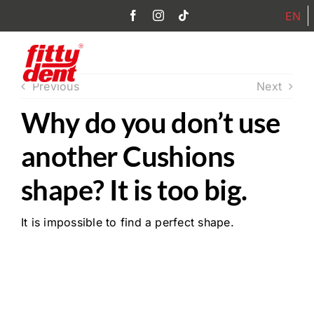
Skip
EN
to
content
Toggl
Previous
Next
Navig
Why do you don’t use
Home
another Cushions
Products
shape? It is too big.
Philosophy
It is impossible to find a perfect shape.
FAQ
Partner
Contact