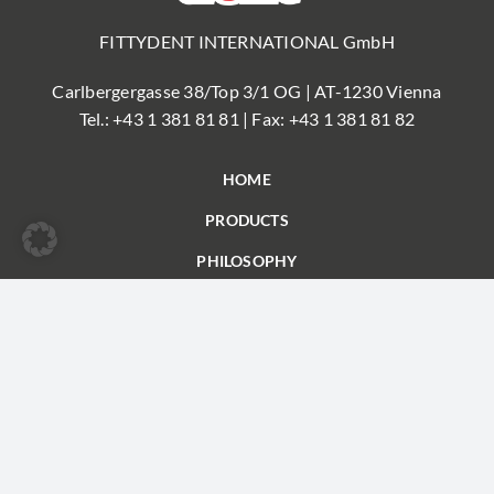
FITTYDENT INTERNATIONAL GmbH
Carlbergergasse 38/Top 3/1 OG | AT-1230 Vienna
Tel.:
+43 1 381 81 81
| Fax: +43 1 381 81 82
HOME
PRODUCTS
PHILOSOPHY
FAQ
PARTNER
CONTACT
© FITTYDENT
Imprint
|
Privacy
| Conditions