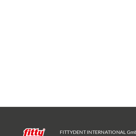
FITTYDENT INTERNATIONAL Gm