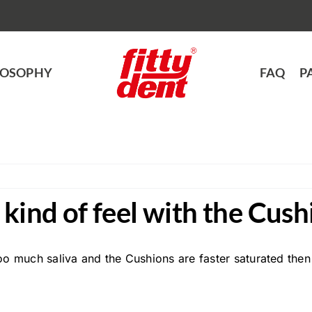
LOSOPHY
FAQ
P
kind of feel with the Cush
oo much saliva and the Cushions are faster saturated then