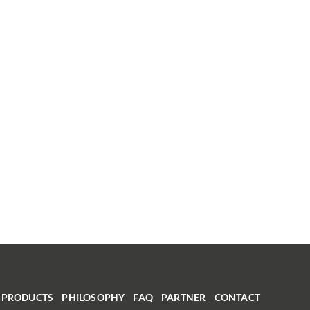
PRODUCTS
PHILOSOPHY
FAQ
PARTNER
CONTACT