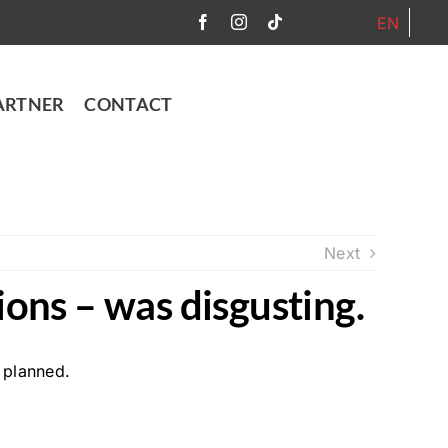
EN
ARTNER
CONTACT
Next
ions – was disgusting.
 planned.