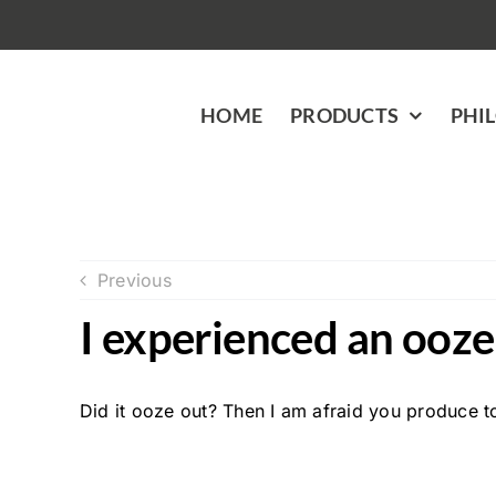
Skip
to
content
HOME
PRODUCTS
PHI
Previous
I experienced an ooze 
Did it ooze out? Then I am afraid you produce t